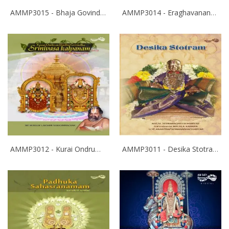
AMMP3015 - Bhaja Govindam
AMMP3014 - Eraghavanane Thalaleo
AMMP3012 - Kurai Ondrum Illadha Govinda- Srinivasa Kalyanam
AMMP3011 - Desika Stotram