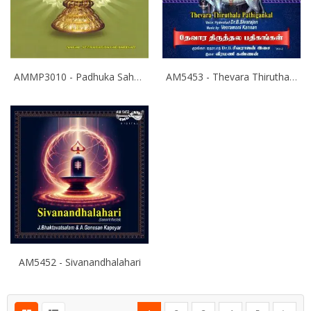
AMMP3010 - Padhuka Sahasranamam
AM5453 - Thevara Thiruthala Pathigankal - Vol 2
AM5452 - Sivanandhalahari
Page
You're currently reading page
Page
Page
Page
Page
Page