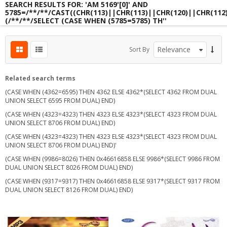
SEARCH RESULTS FOR: 'AM 5169'[0]' AND
5785=/**/**/CAST((CHR(113)||CHR(113)||CHR(120)||CHR(112
(/**/**/SELECT (CASE WHEN (5785=5785) TH''
s
Sort By
s
s
Related search terms
(CASE WHEN (4362=6595) THEN 4362 ELSE 4362*(SELECT 4362 FROM DUAL
UNION SELECT 6595 FROM DUAL) END)
(CASE WHEN (4323=4323) THEN 4323 ELSE 4323*(SELECT 4323 FROM DUAL
UNION SELECT 8706 FROM DUAL) END)
(CASE WHEN (4323=4323) THEN 4323 ELSE 4323*(SELECT 4323 FROM DUAL
UNION SELECT 8706 FROM DUAL) END)'
(CASE WHEN (9986=8026) THEN 0x46616858 ELSE 9986*(SELECT 9986 FROM
DUAL UNION SELECT 8026 FROM DUAL) END)
(CASE WHEN (9317=9317) THEN 0x46616858 ELSE 9317*(SELECT 9317 FROM
DUAL UNION SELECT 8126 FROM DUAL) END)