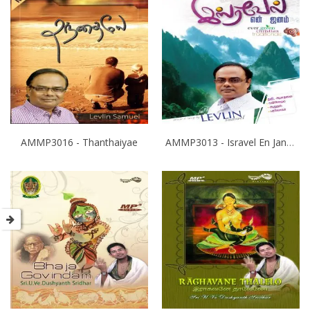
AMMP3016 - Thanthaiyae
AMMP3013 - Isravel En Janam