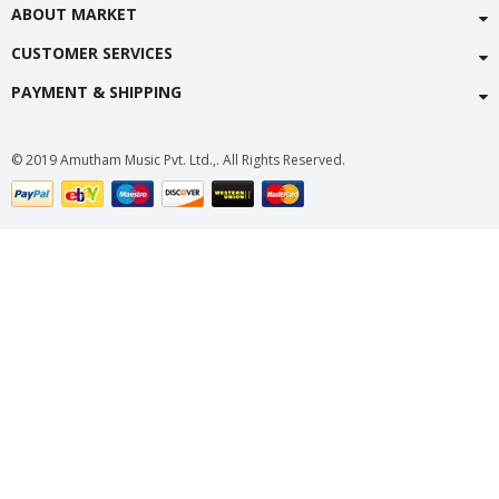
ABOUT MARKET
CUSTOMER SERVICES
PAYMENT & SHIPPING
© 2019 Amutham Music Pvt. Ltd.,. All Rights Reserved.