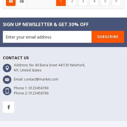
Next
1
2
3
4
5
SIGN UP NEWSLETTER & GET 30% OFF
SUBSCRIBE
CONTACT US
Address: No 40 Baria Sreet 44/135 NewYork,
NY, United States
Email: contact@market.com
Phone 1: 0123456789
Phone 2: 0123456789