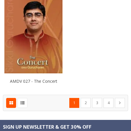
AMDV 027 - The Concert
Page
You're currently reading page
Page
Page
Page
Page
Next
1
2
3
4
SIGN UP NEWSLETTER & GET 30% OFF