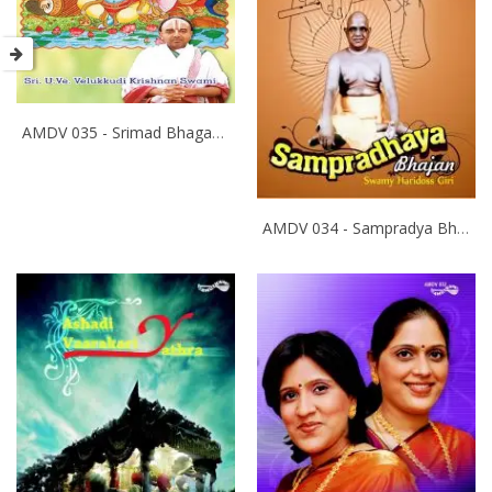
AMDV 035 - Srimad Bhagavatham
AMDV 034 - Sampradya Bhajan