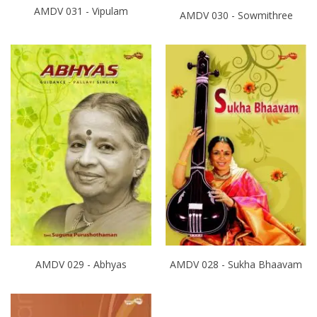
AMDV 031 - Vipulam
AMDV 030 - Sowmithree
AMDV 029 - Abhyas
AMDV 028 - Sukha Bhaavam