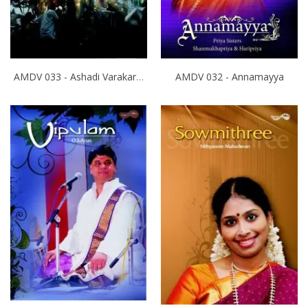
AMDV 033 - Ashadi Varakari Yathra
AMDV 032 - Annamayya