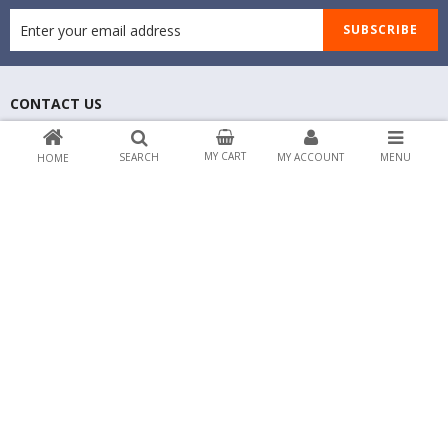
SUBSCRIBE
CONTACT US
Address: No 40 Baria Sreet 44/135 NewYork,
NY, United States
MY CART
SEARCH
MY ACCOUNT
MENU
HOME
Email: contact@market.com
Phone 1: 0123456789
Phone 2: 0123456789
ABOUT MARKET
CUSTOMER SERVICES
PAYMENT & SHIPPING