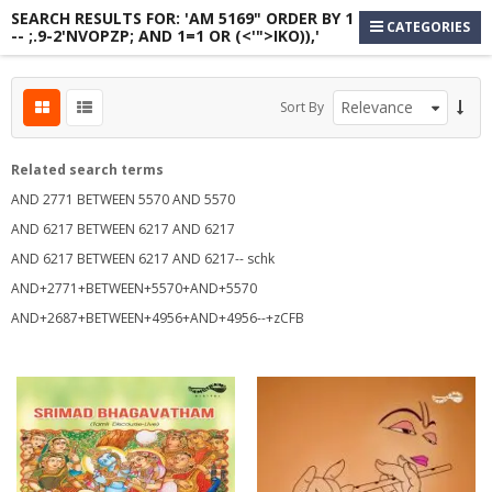
SEARCH RESULTS FOR: 'AM 5169" ORDER BY 1
CATEGORIES
-- ;.9-2'NVOPZP; AND 1=1 OR (<'">IKO)),'
Sort By
Related search terms
AND 2771 BETWEEN 5570 AND 5570
AND 6217 BETWEEN 6217 AND 6217
AND 6217 BETWEEN 6217 AND 6217-- schk
s
AND+2771+BETWEEN+5570+AND+5570
AND+2687+BETWEEN+4956+AND+4956--+zCFB
s
s
s