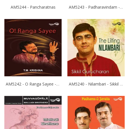
AM5244 - Pancharatnas
AM5243 - Padharavindam - Ranjani Gayathri
AM5242 - O Ranga Sayee - T.M.Krishna
AM5240 - Nilambari - Sikkil Gurucharan