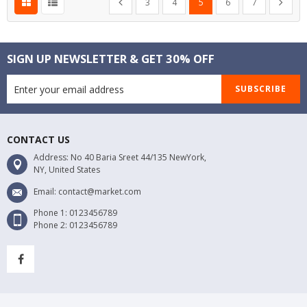
Previous
Next
3
4
5
6
7
SIGN UP NEWSLETTER & GET 30% OFF
SUBSCRIBE
CONTACT US
Address: No 40 Baria Sreet 44/135 NewYork,
NY, United States
Email: contact@market.com
Phone 1: 0123456789
Phone 2: 0123456789