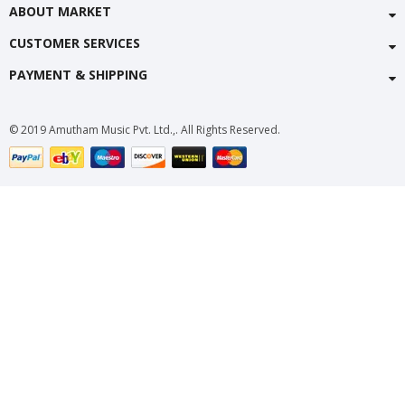
ABOUT MARKET
CUSTOMER SERVICES
PAYMENT & SHIPPING
© 2019 Amutham Music Pvt. Ltd.,. All Rights Reserved.