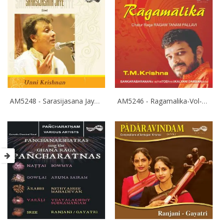
AM5248 - Sarasijasana Jaye - P.Unnikrishnan
AM5246 - Ragamalika-Vol-3 - T.M.Krishna