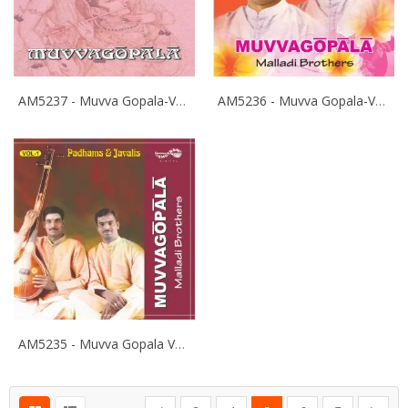
AM5237 - Muvva Gopala-Vol-3 - Malladi Brothers
AM5236 - Muvva Gopala-Vol-2 - Malladi Brothers
AM5235 - Muvva Gopala Vol-1 Pathams - Malladi Brothers
Page
Page
Page
Page
You're currently reading pa
Page
Page
Page