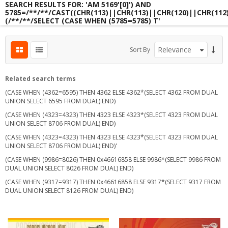
SEARCH RESULTS FOR: 'AM 5169'[0]') AND
5785=/**/**/CAST((CHR(113)||CHR(113)||CHR(120)||CHR(112
(/**/**/SELECT (CASE WHEN (5785=5785) T'
s
Sort By
s
s
Related search terms
(CASE WHEN (4362=6595) THEN 4362 ELSE 4362*(SELECT 4362 FROM DUAL
UNION SELECT 6595 FROM DUAL) END)
(CASE WHEN (4323=4323) THEN 4323 ELSE 4323*(SELECT 4323 FROM DUAL
UNION SELECT 8706 FROM DUAL) END)
(CASE WHEN (4323=4323) THEN 4323 ELSE 4323*(SELECT 4323 FROM DUAL
UNION SELECT 8706 FROM DUAL) END)'
(CASE WHEN (9986=8026) THEN 0x46616858 ELSE 9986*(SELECT 9986 FROM
DUAL UNION SELECT 8026 FROM DUAL) END)
(CASE WHEN (9317=9317) THEN 0x46616858 ELSE 9317*(SELECT 9317 FROM
DUAL UNION SELECT 8126 FROM DUAL) END)