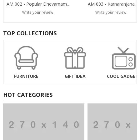
AM 002 - Popular Dhevarnamas
AM 003 - Karnaranjanai
Write your review
Write your review
TOP COLLECTIONS
FURNITURE
GIFT IDEA
COOL GADGET
HOT CATEGORIES