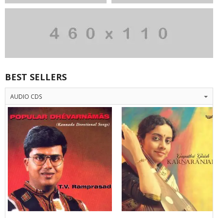
BEST SELLERS
AUDIO CDS