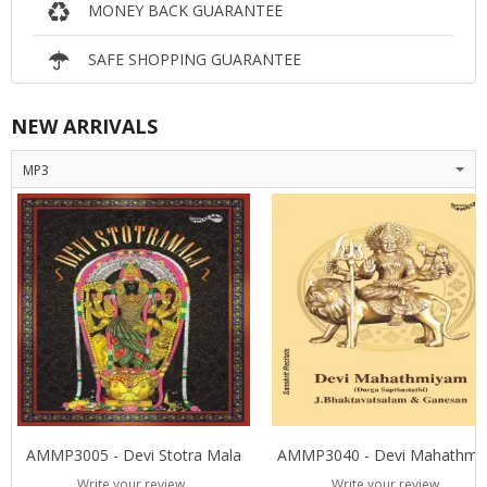
MONEY BACK GUARANTEE
SAFE SHOPPING GUARANTEE
NEW ARRIVALS
MP3
AMMP3005 - Devi Stotra Mala
AMMP3040 - D
Write your review
Write your review