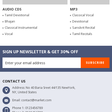
AUDIO CDS
MP3
Tamil Devotional
Classical Vocal
Bhajan
Devotional
Classical Instrumental
Sanskrit Recital
Vocal
Tamil Recitals
SIGN UP NEWSLETTER & GET 30% OFF
SUBSCRIBE
CONTACT US
Address: No 40 Baria Sreet 44/135 NewYork,
NY, United States
Email: contact@market.com
Phone 1: 0123456789