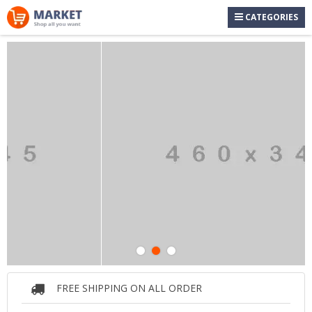
CATEGORIES
FREE SHIPPING ON ALL ORDER