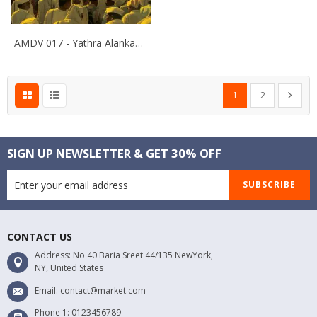
AMDV 017 - Yathra Alankapura
Page
You're currently rea
Page
Page
Next
1
2
SIGN UP NEWSLETTER & GET 30% OFF
SUBSCRIBE
CONTACT US
Address: No 40 Baria Sreet 44/135 NewYork,
NY, United States
Email: contact@market.com
Phone 1: 0123456789