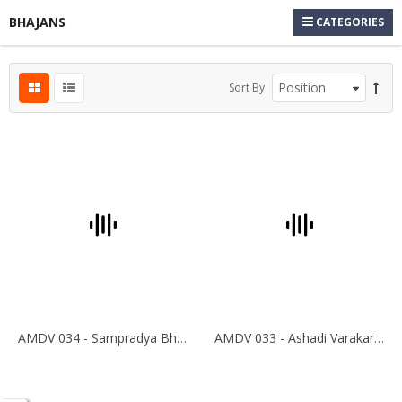
BHAJANS
CATEGORIES
Sort By
AMDV 034 - Sampradya Bhajan
AMDV 033 - Ashadi Varakari Yathra