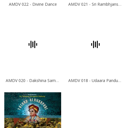
AMDV 022 - Divine Dance
AMDV 021 - Sri Rambhjans-Krishna Bhajans
AMDV 020 - Dakshina Sampradya Bhajans
AMDV 018 - Udaara Panduranga