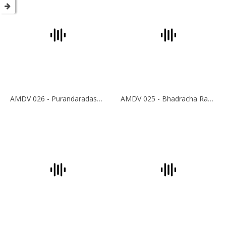
AMDV 026 - Purandaradasar Krithis
AMDV 025 - Bhadracha Ramadasar Krithis