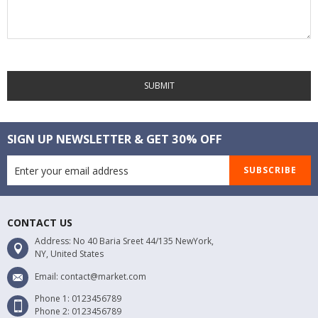
SUBMIT
SIGN UP NEWSLETTER & GET 30% OFF
SUBSCRIBE
CONTACT US
Address: No 40 Baria Sreet 44/135 NewYork,
NY, United States
Email: contact@market.com
Phone 1: 0123456789
Phone 2: 0123456789