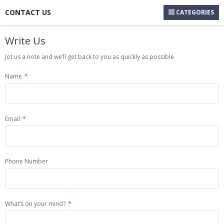
CONTACT US
CATEGORIES
Write Us
Jot us a note and we’ll get back to you as quickly as possible.
Name
Email
Phone Number
What’s on your mind?