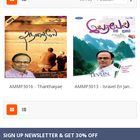
AMMP3016 - Thanthaiyae
AMMP3013 - Isravel En Janam
SIGN UP NEWSLETTER & GET 30% OFF