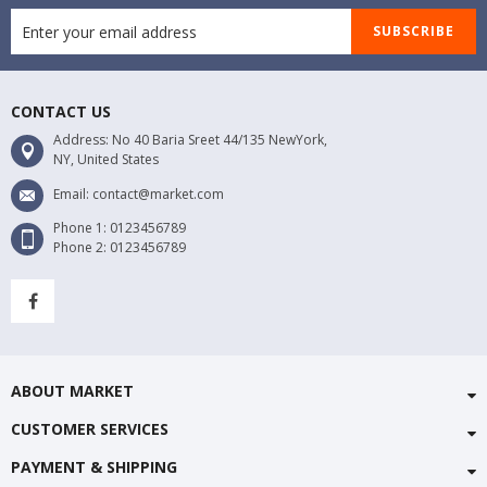
SUBSCRIBE
CONTACT US
Address: No 40 Baria Sreet 44/135 NewYork,
NY, United States
Email: contact@market.com
Phone 1: 0123456789
Phone 2: 0123456789
ABOUT MARKET
CUSTOMER SERVICES
PAYMENT & SHIPPING