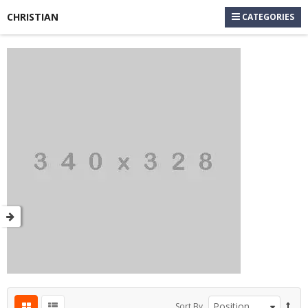
CHRISTIAN
CATEGORIES
Sort By