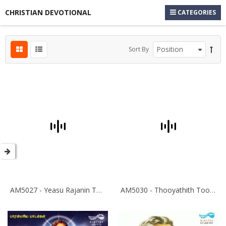
CHRISTIAN DEVOTIONAL
CATEGORIES
Sort By
AM5027 - Yeasu Rajanin Thiruvadiyil
AM5030 - Thooyathith Tooyavare