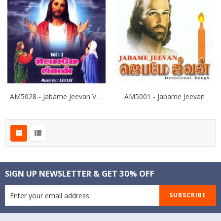
AM5028 - Jabame Jeevan Vol -
AM5001 - Jabame Jeevan
SIGN UP NEWSLETTER & GET 30% OFF
SUBSCRIBE