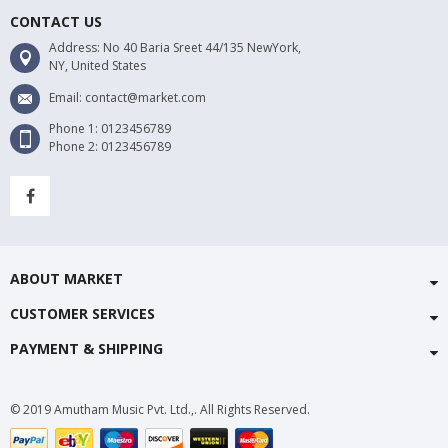
CONTACT US
Address: No 40 Baria Sreet 44/135 NewYork,
NY, United States
Email: contact@market.com
Phone 1: 0123456789
Phone 2: 0123456789
ABOUT MARKET
CUSTOMER SERVICES
PAYMENT & SHIPPING
© 2019 Amutham Music Pvt. Ltd.,. All Rights Reserved.