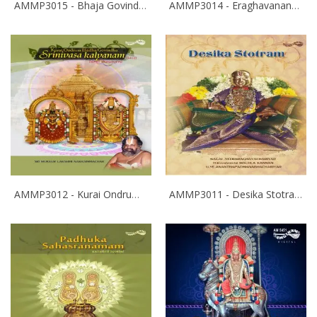
AMMP3015 - Bhaja Govindam
AMMP3014 - Eraghavanane Thalaleo
AMMP3012 - Kurai Ondrum Illadha Govinda- Srinivasa Kalyanam
AMMP3011 - Desika Stotram