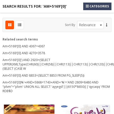
SEARCH RESULTS FOR: 'AM+5169'[0]'
CATEGORIES
s
Sort By
s
s
Related search terms
Am+5169'[0] AND 4367=4367
Am+5169'[0] AND 4270=3578
Am+5169'[0]') AND 2920=(SELECT
UPPER(XMLType(CHR(60)||CHR(58)||CHR(113)||CHR(113)||CHR(120)||CHR(
(SELECT (CASE W
Am+5169'[0] AND 8853=(SELECT 8853 FROM PG_SLEEP(5))
Am+5169'[0]%'+AND+5868=1743+AND+'%'='AND 2809=8480 AND
"plvm"="plvm' UNION ALL SELECT 'ayyegd'||(6150*8650)||'qycaqq' FROM
RDB$D