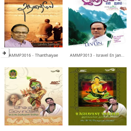
AMMP3016 - Thanthaiyae
AMMP3013 - Isravel En Janam