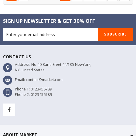
SIGN UP NEWSLETTER & GET 30% OFF
SUBSCRIBE
CONTACT US
Address: No 40 Baria Sreet 44/135 NewYork,
NY, United States
Email: contact@market.com
Phone 1: 0123456789
Phone 2: 0123456789
ABOUT MARKET