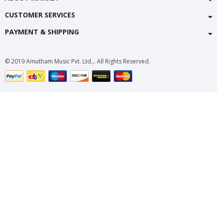
CUSTOMER SERVICES
PAYMENT & SHIPPING
© 2019 Amutham Music Pvt. Ltd.,. All Rights Reserved.