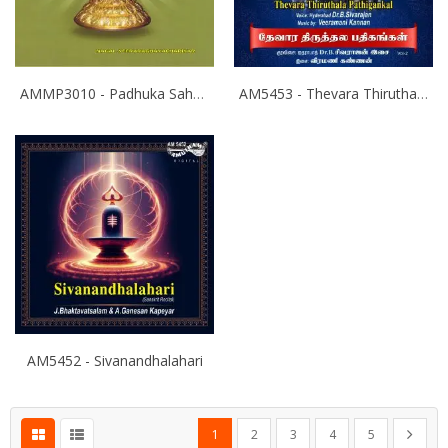
AMMP3010 - Padhuka Sahasranamam
AM5453 - Thevara Thiruthala Pathigankal - Vol 2
AM5452 - Sivanandhalahari
Page
You're currently reading page
Page
Page
Page
Page
Page
Next
1
2
3
4
5