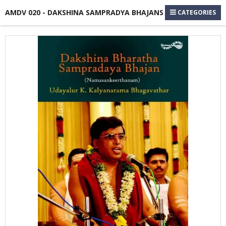
AMDV 020 - DAKSHINA SAMPRADYA BHAJANS
CATEGORIES
Skip
to
the
end
of
the
images
gallery