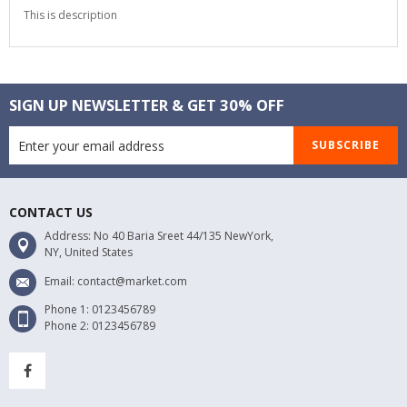
This is description
SIGN UP NEWSLETTER & GET 30% OFF
SUBSCRIBE
CONTACT US
Address: No 40 Baria Sreet 44/135 NewYork,
NY, United States
Email: contact@market.com
Phone 1: 0123456789
Phone 2: 0123456789