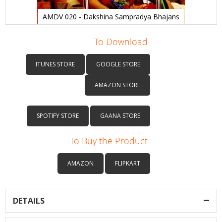
AMDV 020 - Dakshina Sampradya Bhajans
Skip
to
To Download
the
beginning
ITUNES STORE
GOOGLE STORE
of
the
AMAZON STORE
images
gallery
SPOTIFY STORE
GAANA STORE
To Buy the Product
AMAZON
FLIPKART
DETAILS