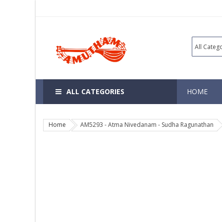
ALL CATEGORIES
HOME
Home
AM5293 - Atma Nivedanam - Sudha Ragunathan