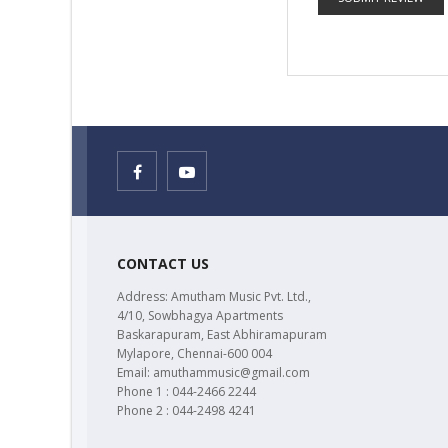
CONTACT US
Address: Amutham Music Pvt. Ltd.,
4/10, Sowbhagya Apartments
Baskarapuram, East Abhiramapuram
Mylapore, Chennai-600 004
Email: amuthammusic@gmail.com
Phone 1 : 044-2466 2244
Phone 2 : 044-2498 4241