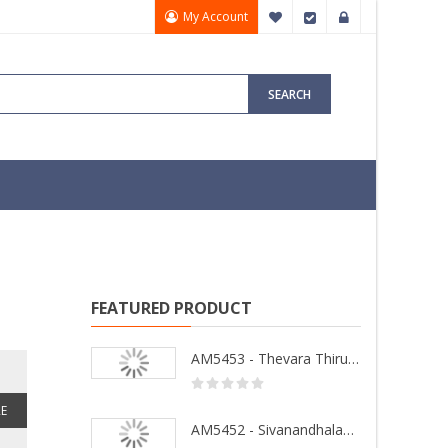
My Account
My Wish List
Checkout
Sign In
SEARCH
FEATURED PRODUCT
AM5453 - Thevara Thiruthala Pathigankal - Vol 2
E