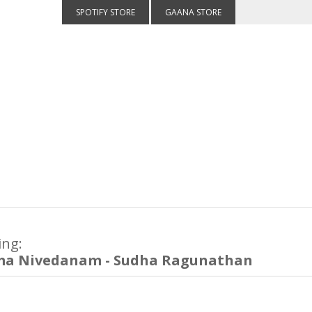
SPOTIFY STORE
GAANA STORE
ing:
ma Nivedanam - Sudha Ragunathan