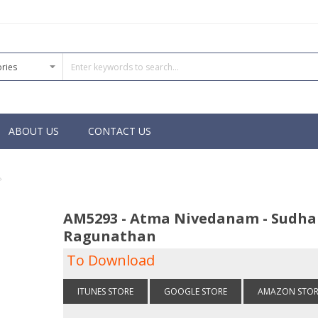
ABOUT US
CONTACT US
AM5293 - Atma Nivedanam - Sudha
Ragunathan
To Download
ITUNES STORE
GOOGLE STORE
AMAZON STOR