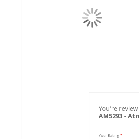
You're review
AM5293 - At
Your Rating