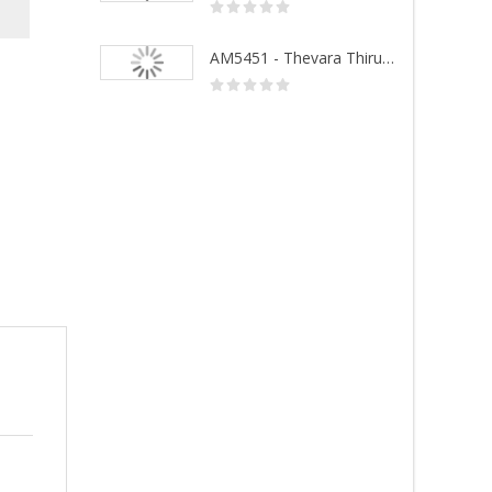
AM5452 - Sivanandhalahari
AM5451 - Thevara Thiruthala Pathigankal - Vol 1