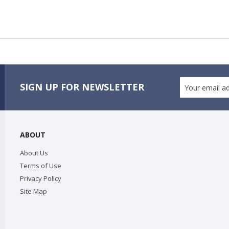
SIGN UP FOR NEWSLETTER
ABOUT
About Us
Terms of Use
Privacy Policy
Site Map