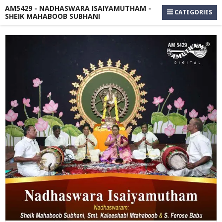
AM5429 - NADHASWARA ISAIYAMUTHAM -
CATEGORIES
SHEIK MAHABOOB SUBHANI
Skip
to
the
end
of
the
images
gallery