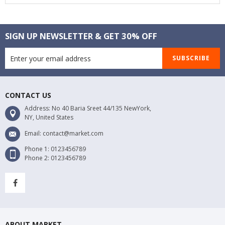
SIGN UP NEWSLETTER & GET 30% OFF
SUBSCRIBE
CONTACT US
Address: No 40 Baria Sreet 44/135 NewYork,
NY, United States
Email: contact@market.com
Phone 1: 0123456789
Phone 2: 0123456789
ABOUT MARKET