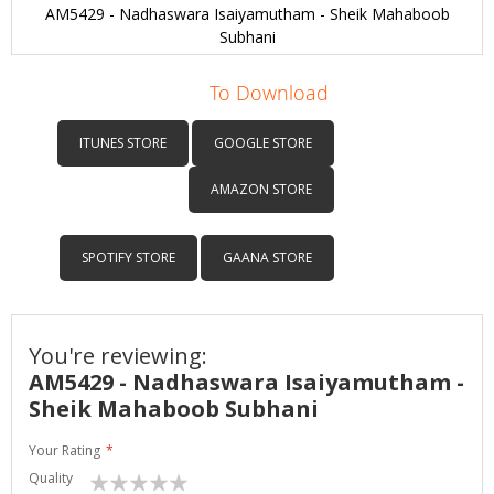
AM5429 - Nadhaswara Isaiyamutham - Sheik Mahaboob
Subhani
Skip
to
To Download
the
beginning
ITUNES STORE
GOOGLE STORE
of
the
AMAZON STORE
images
gallery
SPOTIFY STORE
GAANA STORE
You're reviewing:
AM5429 - Nadhaswara Isaiyamutham -
Sheik Mahaboob Subhani
Your Rating
Quality