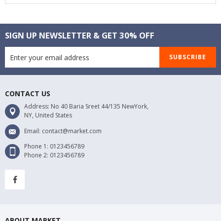
SIGN UP NEWSLETTER & GET 30% OFF
SUBSCRIBE
CONTACT US
Address: No 40 Baria Sreet 44/135 NewYork,
NY, United States
Email: contact@market.com
Phone 1: 0123456789
Phone 2: 0123456789
ABOUT MARKET