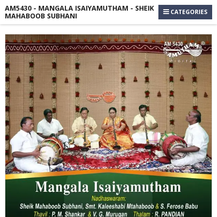
AM5430 - MANGALA ISAIYAMUTHAM - SHEIK
CATEGORIES
MAHABOOB SUBHANI
Skip
to
the
end
of
the
images
gallery