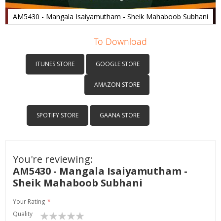
AM5430 - Mangala Isaiyamutham - Sheik Mahaboob Subhani
Skip
to
To Download
the
beginning
ITUNES STORE
GOOGLE STORE
of
the
AMAZON STORE
images
gallery
SPOTIFY STORE
GAANA STORE
You're reviewing:
AM5430 - Mangala Isaiyamutham -
Sheik Mahaboob Subhani
Your Rating
Quality