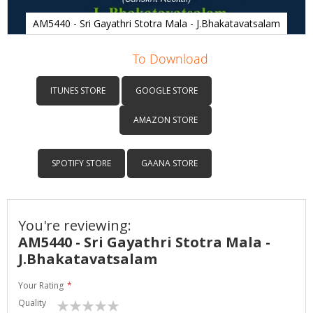
AM5440 - Sri Gayathri Stotra Mala - J.Bhakatavatsalam
Skip
to
To Download
the
beginning
ITUNES STORE
GOOGLE STORE
of
the
AMAZON STORE
images
gallery
SPOTIFY STORE
GAANA STORE
You're reviewing:
AM5440 - Sri Gayathri Stotra Mala -
J.Bhakatavatsalam
Your Rating
Quality