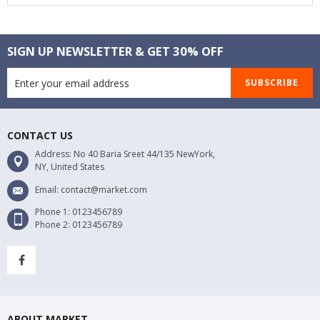
SIGN UP NEWSLETTER & GET 30% OFF
SUBSCRIBE
CONTACT US
Address: No 40 Baria Sreet 44/135 NewYork,
NY, United States
Email: contact@market.com
Phone 1: 0123456789
Phone 2: 0123456789
ABOUT MARKET