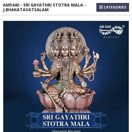
AM5440 - SRI GAYATHRI STOTRA MALA -
CATEGORIES
J.BHAKATAVATSALAM
Skip
to
the
end
of
the
images
gallery