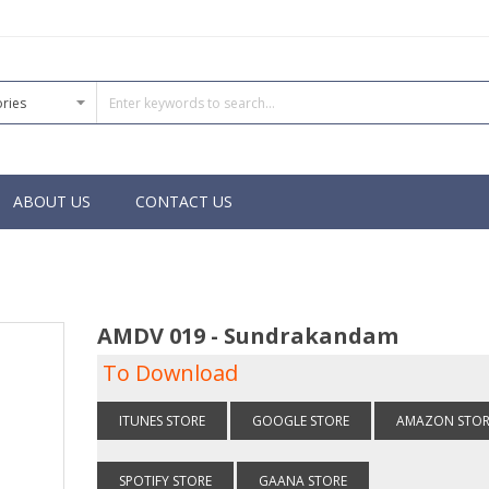
ABOUT US
CONTACT US
AMDV 019 - Sundrakandam
To Download
ITUNES STORE
GOOGLE STORE
AMAZON STOR
SPOTIFY STORE
GAANA STORE