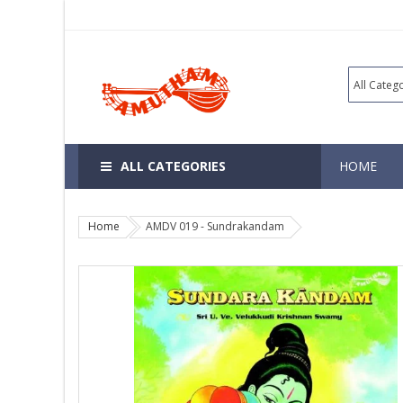
ALL CATEGORIES
HOME
Home
AMDV 019 - Sundrakandam