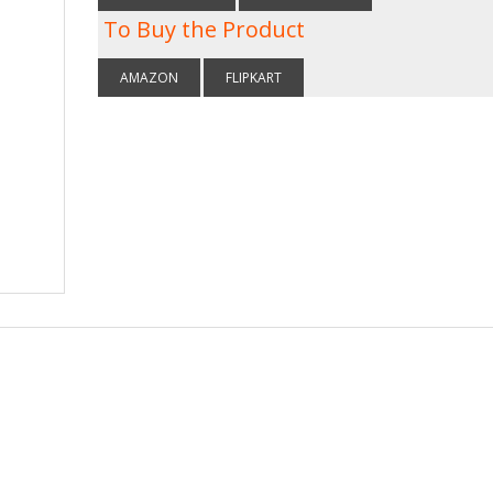
To Buy the Product
AMAZON
FLIPKART