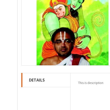
DETAILS
This is description