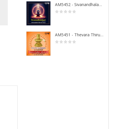
AM5452 - Sivanandhalahari
AM5451 - Thevara Thiruthala Pathigankal - Vol 1