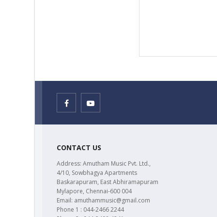
CONTACT US
Address: Amutham Music Pvt. Ltd.,
4/10, Sowbhagya Apartments
Baskarapuram, East Abhiramapuram
Mylapore, Chennai-600 004
Email: amuthammusic@gmail.com
Phone 1 : 044-2466 2244