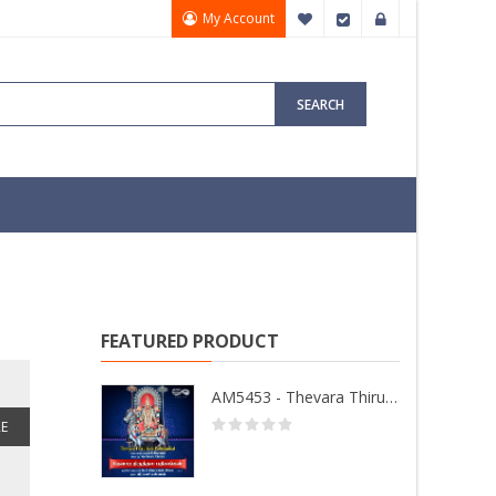
My Account
My Wish List
Checkout
Sign In
SEARCH
FEATURED PRODUCT
AM5453 - Thevara Thiruthala Pathigankal - Vol 2
E