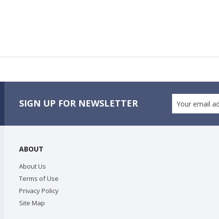
SIGN UP FOR NEWSLETTER
ABOUT
About Us
Terms of Use
Privacy Policy
Site Map