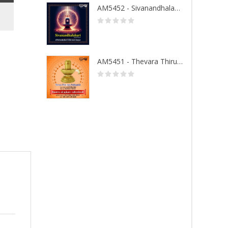
AM5452 - Sivanandhalahari
AM5451 - Thevara Thiruthala Pathigankal - Vol 1