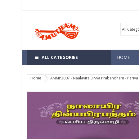
ALL CATEGORIES
HOME
Home
AMMP3007 - Naalayira Divya Prabandham - Periya 