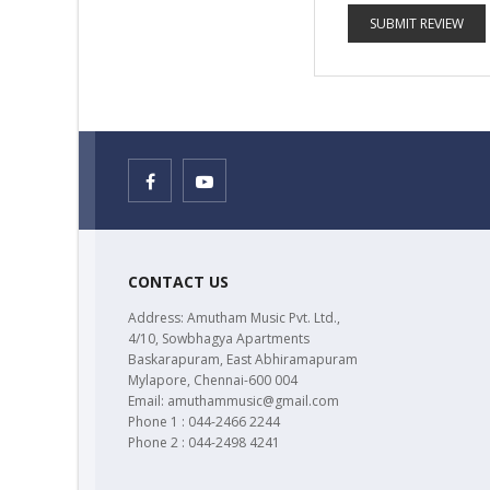
SUBMIT REVIEW
CONTACT US
Address: Amutham Music Pvt. Ltd.,
4/10, Sowbhagya Apartments
Baskarapuram, East Abhiramapuram
Mylapore, Chennai-600 004
Email: amuthammusic@gmail.com
Phone 1 : 044-2466 2244
Phone 2 : 044-2498 4241