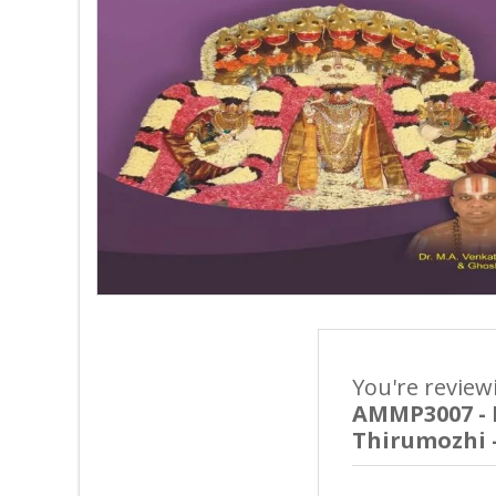
You're review
AMMP3007 - 
Thirumozhi 