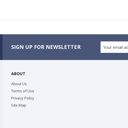
SIGN UP FOR NEWSLETTER
ABOUT
About Us
Terms of Use
Privacy Policy
Site Map