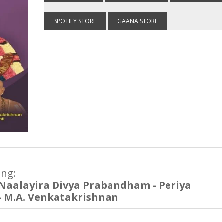
SPOTIFY STORE
GAANA STORE
ing:
Naalayira Divya Prabandham - Periya
- M.A. Venkatakrishnan