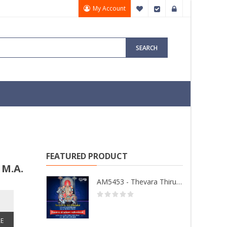
My Account
My Wish List
Checkout
Sign In
SEARCH
FEATURED PRODUCT
 M.A.
AM5453 - Thevara Thiruthala Pathigankal - Vol 2
E