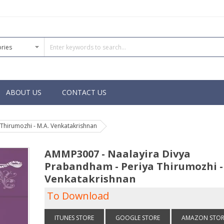
ABOUT US
CONTACT US
Thirumozhi - M.A. Venkatakrishnan
AMMP3007 - Naalayira Divya
Prabandham - Periya Thirumozhi -
Venkatakrishnan
To Download
ITUNES STORE
GOOGLE STORE
AMAZON STOR