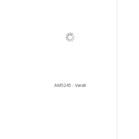
AM5245 - Varali