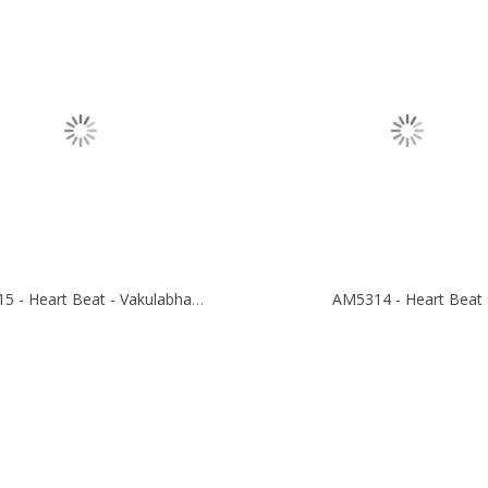
AM5315 - Heart Beat - Vakulabharanam
AM5314 - Heart Beat