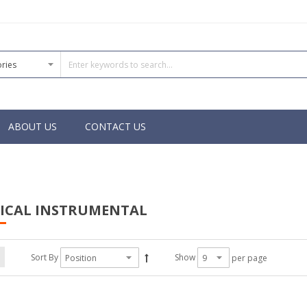
ABOUT US
CONTACT US
SICAL INSTRUMENTAL
Sort By
Show
per page