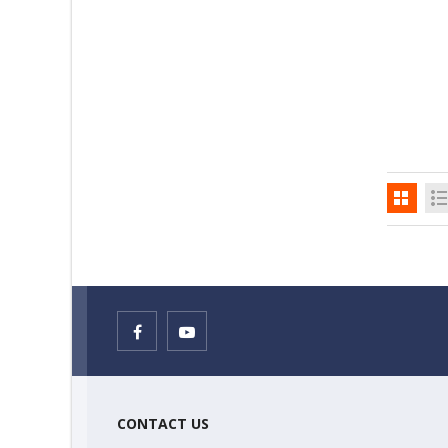
CONTACT US