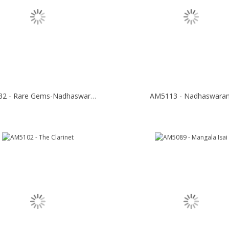
AM5132 - Rare Gems-Nadhaswaram
AM5113 - Nadhaswara