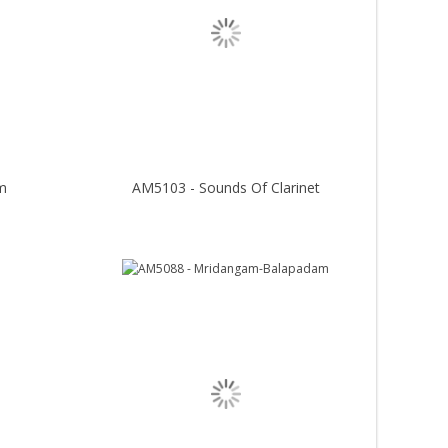
m
AM5103 - Sounds Of Clarinet