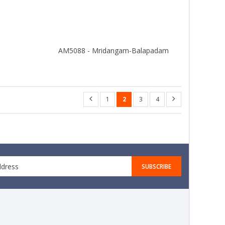
i
AM5088 - Mridangam-Balapadam
1
2
3
4
SUBSCRIBE