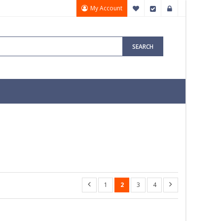
My Account
My Wish List
Checkout
Sign In
SEARCH
1
2
3
4