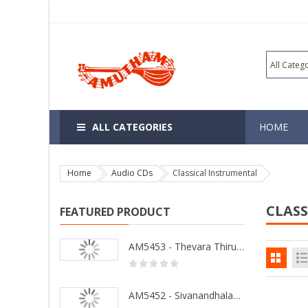
ALL CATEGORIES
HOME
Home
Audio CDs
Classical Instrumental
CLAS
FEATURED PRODUCT
AM5453 - Thevara Thiruthala Pathigankal - Vol 2