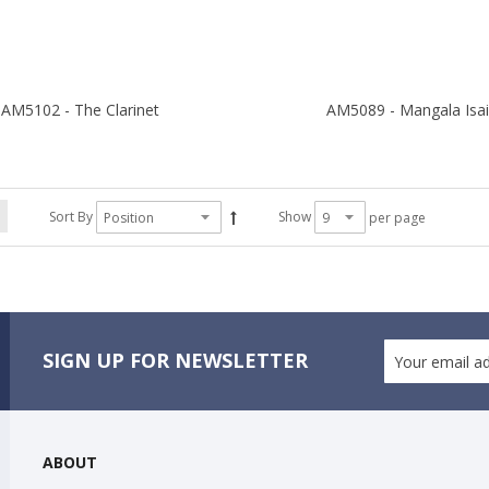
AM5102 - The Clarinet
AM5089 - Mangala Isa
Sort By
Show
per page
SIGN UP FOR NEWSLETTER
ABOUT