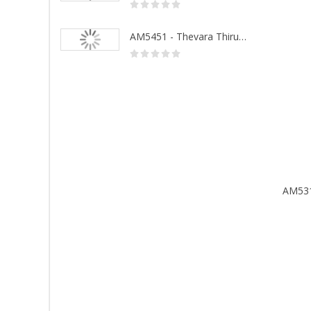
AM5452 - Sivanandhalahari
AM5451 - Thevara Thiruthala Pathigankal - Vol 1