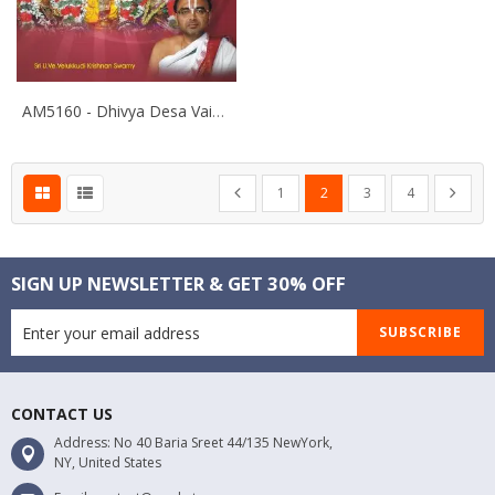
AM5160 - Dhivya Desa Vaibhavam- Thiruvellari
Page
Page
Page
You're currently reading pa
Page
Page
Page
Previous
Next
1
2
3
4
SIGN UP NEWSLETTER & GET 30% OFF
SUBSCRIBE
CONTACT US
Address: No 40 Baria Sreet 44/135 NewYork,
NY, United States