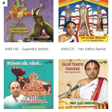
AM5145 - Gajendra Moksham
AM5275 - Yeri Katha Ramar