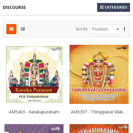
DISCOURSE
CATEGORIES
Sort By
AM5403 - Kaisikapuranam
AM5397 - Thiruppavai Vilakkavurai 1,2,& 3