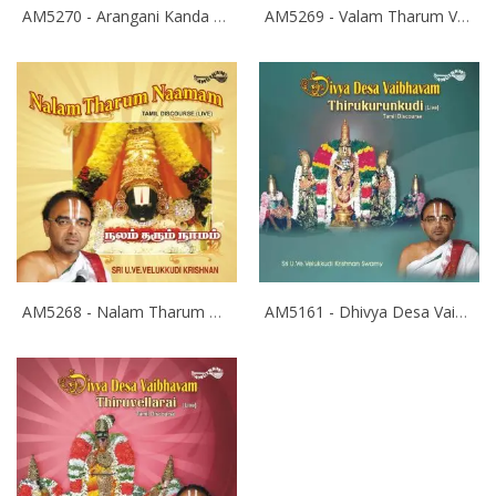
AM5270 - Arangani Kanda Kangal
AM5269 - Valam Tharum Vainavam
AM5268 - Nalam Tharum Naamam
AM5161 - Dhivya Desa Vaibhavam- Thirukurukungudi