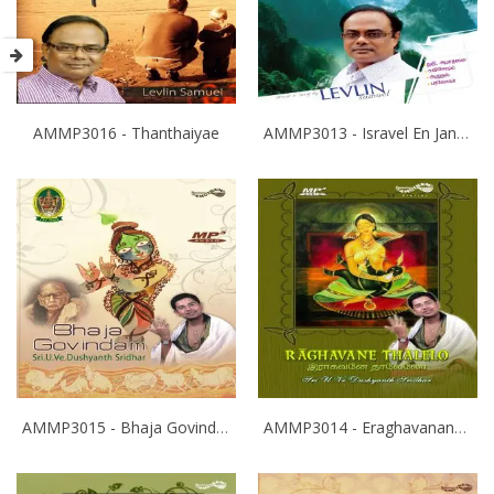
AMMP3016 - Thanthaiyae
AMMP3013 - Isravel En Janam
AMMP3015 - Bhaja Govindam
AMMP3014 - Eraghavanane Thalaleo