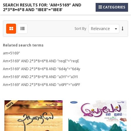
SEARCH RESULTS FOR: 'AM+5169" AND
CATEGORIES
2*3*8=6*8 AND "IBE8"="IBE8'
s
Sort By
s
s
Related search terms
am+5169"
Am+5169" AND 2*3*8=6*8 AND "reqE"="reqE
Am+5169" AND 2*3*8=6*8 AND "6d4y"="6d4y
Am+5169" AND 2*3*8=6*8 AND "a3YI"="a3YI
Am+5169" AND 2*3*8=6*8 AND "o6PF"="o6PF