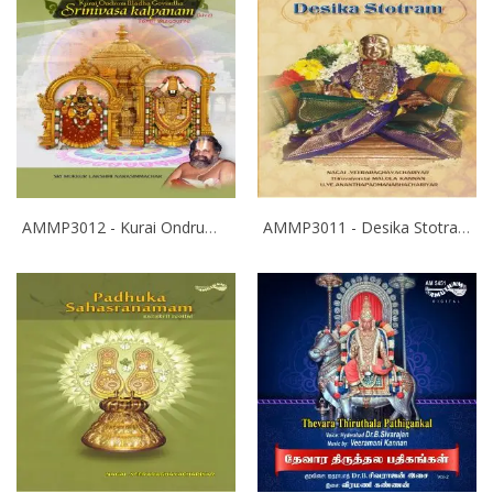
AMMP3012 - Kurai Ondrum Illadha Govinda- Srinivasa Kalyanam
AMMP3011 - Desika Stotram