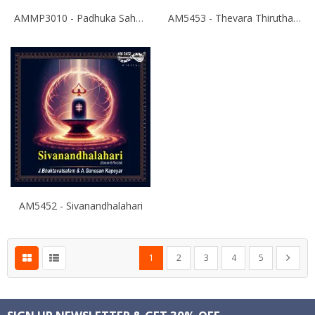
AMMP3010 - Padhuka Sahasranamam
AM5453 - Thevara Thiruthala Pathigankal - Vol 2
AM5452 - Sivanandhalahari
Page
You're currently reading page
Page
Page
Page
Page
Page
Next
1
2
3
4
5