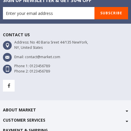
SIGN UP NEWSLETTER & GET 30% OFF
SUBSCRIBE
CONTACT US
Address: No 40 Baria Sreet 44/135 NewYork,
NY, United States
Email: contact@market.com
Phone 1: 0123456789
Phone 2: 0123456789
ABOUT MARKET
CUSTOMER SERVICES
PAYMENT & SHIPPING