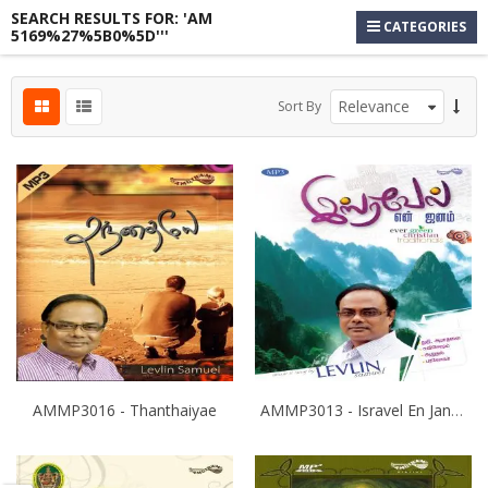
SEARCH RESULTS FOR: 'AM
CATEGORIES
5169%27%5B0%5D'''
s
Sort By
s
s
AMMP3016 - Thanthaiyae
AMMP3013 - Isravel En Janam