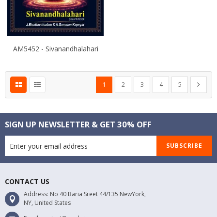
AM5452 - Sivanandhalahari
Page
You're currently reading page
Page
Page
Page
Page
Page
Next
1
2
3
4
5
SIGN UP NEWSLETTER & GET 30% OFF
SUBSCRIBE
CONTACT US
Address: No 40 Baria Sreet 44/135 NewYork,
NY, United States