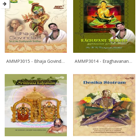
AMMP3015 - Bhaja Govindam
AMMP3014 - Eraghavanane Thalaleo