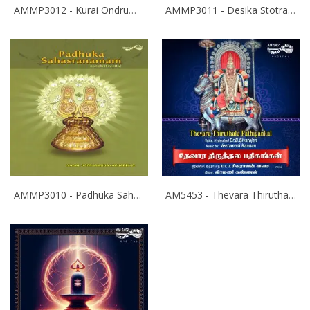
AMMP3012 - Kurai Ondrum Illadha Govinda- Srinivasa Kalyanam
AMMP3011 - Desika Stotram
AMMP3010 - Padhuka Sahasranamam
AM5453 - Thevara Thiruthala Pathigankal - Vol 2