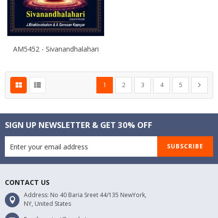
AM5452 - Sivanandhalahari
Page
You're currently reading page
Page
Page
Page
Page
Page
Next
1
2
3
4
5
SIGN UP NEWSLETTER & GET 30% OFF
SUBSCRIBE
CONTACT US
Address: No 40 Baria Sreet 44/135 NewYork,
NY, United States