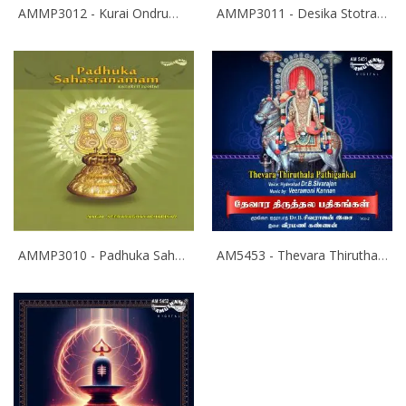
AMMP3012 - Kurai Ondrum Illadha Govinda- Srinivasa Kalyanam
AMMP3011 - Desika Stotram
AMMP3010 - Padhuka Sahasranamam
AM5453 - Thevara Thiruthala Pathigankal - Vol 2