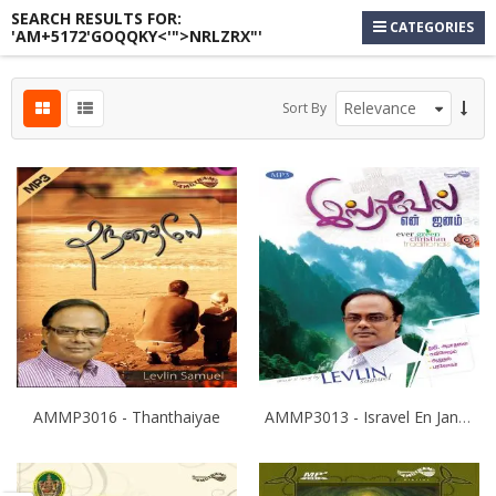
SEARCH RESULTS FOR:
CATEGORIES
'AM+5172'GOQQKY<'">NRLZRX"'
s
Sort By
s
s
AMMP3016 - Thanthaiyae
AMMP3013 - Isravel En Janam