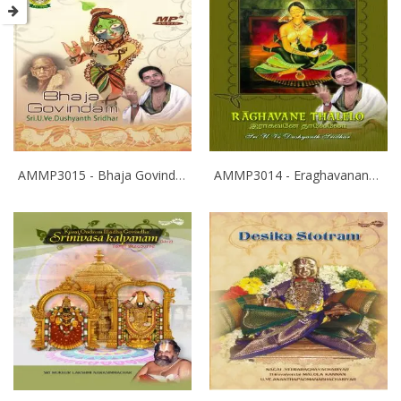
AMMP3015 - Bhaja Govindam
AMMP3014 - Eraghavanane Thalaleo