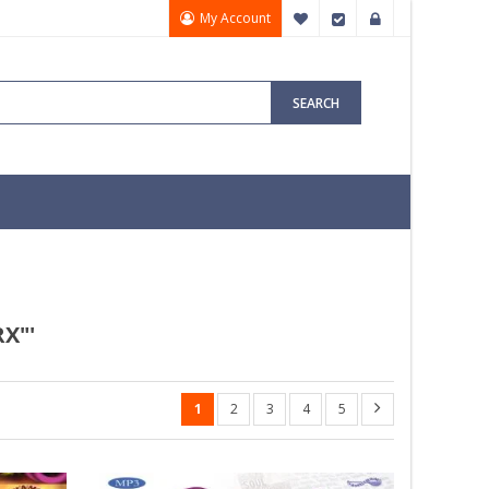
My Account
My Wish List
Checkout
Sign In
SEARCH
X"'
1
2
3
4
5