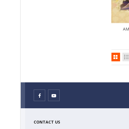
AM
CONTACT US