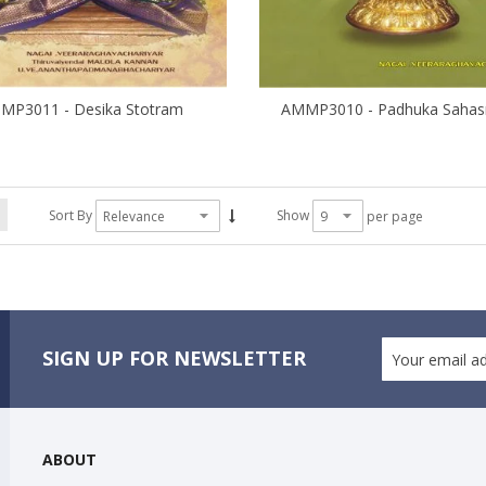
MP3011 - Desika Stotram
Sort By
Show
per page
SIGN UP FOR NEWSLETTER
ABOUT