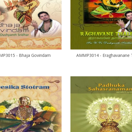
P3015 - Bhaja Govindam