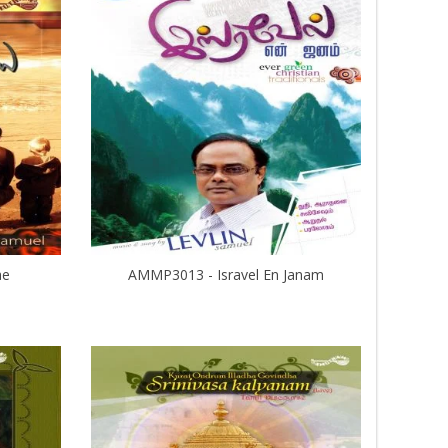
ae
AMMP3013 - Isravel En Janam