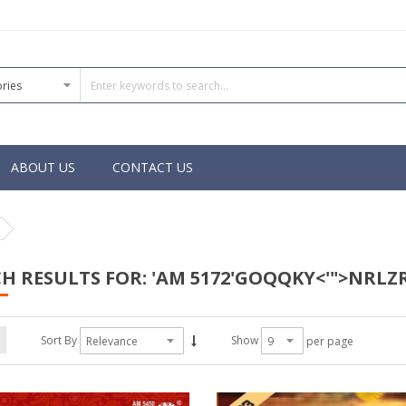
ABOUT US
CONTACT US
H RESULTS FOR: 'AM 5172'GOQQKY<'">NRLZR
Sort By
Show
per page