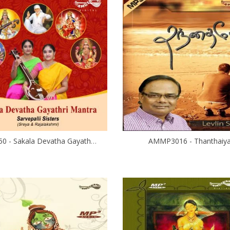
AM5450 - Sakala Devatha Gayathri Mantra
AMMP3016 - Thanthaiy