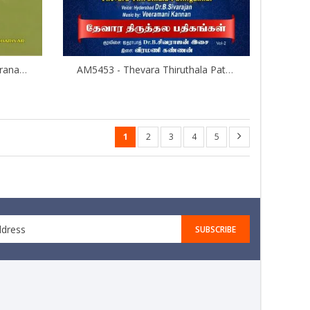
AMMP3010 - Padhuka Sahasranamam
AM5453 - Thevara Thiruthala Pathigankal - Vol 2
1
2
3
4
5
SUBSCRIBE