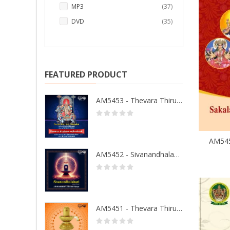
items
MP3
37
items
DVD
35
FEATURED PRODUCT
AM5453 - Thevara Thiruthala Pathigankal - Vol 2
AM5452 - Sivanandhalahari
AM5451 - Thevara Thiruthala Pathigankal - Vol 1