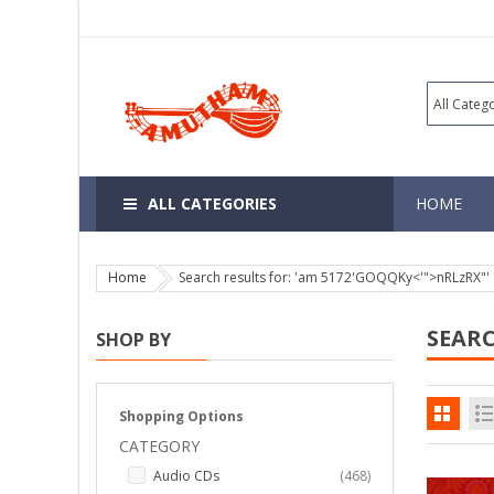
ALL CATEGORIES
HOME
Home
Search results for: 'am 5172'GOQQKy<'">nRLzRX"'
SEARC
SHOP BY
Shopping Options
CATEGORY
items
Audio CDs
468