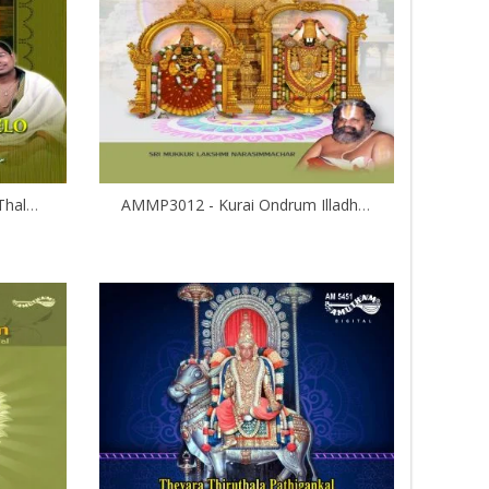
AMMP3014 - Eraghavanane Thalaleo
AMMP3012 - Kurai Ondrum Illadha Govinda- Srinivasa Kalyanam