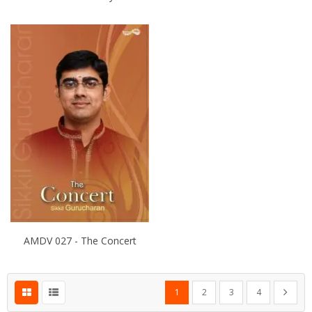
AMDV 027 - The Concert
Page
You're currently reading page
Page
Page
Page
Page
Next
1
2
3
4