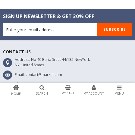
SIGN UP NEWSLETTER & GET 30% OFF
SUBSCRIBE
CONTACT US
Address: No 40 Baria Sreet 44/135 NewYork,
NY, United States
Email: contact@market.com
Phone 1: 0123456789
Phone 2: 0123456789
MY CART
SEARCH
MY ACCOUNT
MENU
HOME
ABOUT MARKET