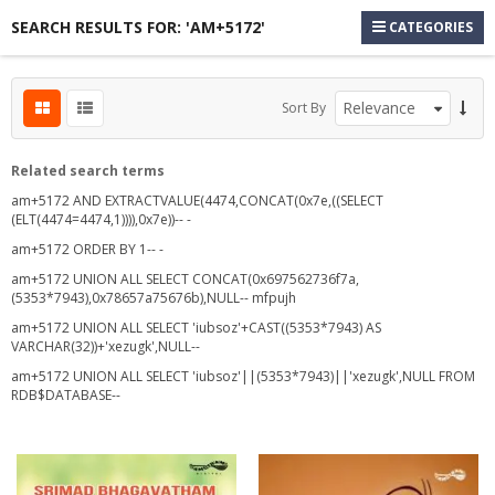
SEARCH RESULTS FOR: 'AM+5172'
CATEGORIES
Sort By
Related search terms
am+5172 AND EXTRACTVALUE(4474,CONCAT(0x7e,((SELECT
(ELT(4474=4474,1)))),0x7e))-- -
am+5172 ORDER BY 1-- -
s
am+5172 UNION ALL SELECT CONCAT(0x697562736f7a,
(5353*7943),0x78657a75676b),NULL-- mfpujh
am+5172 UNION ALL SELECT 'iubsoz'+CAST((5353*7943) AS
VARCHAR(32))+'xezugk',NULL--
s
am+5172 UNION ALL SELECT 'iubsoz'||(5353*7943)||'xezugk',NULL FROM
s
RDB$DATABASE--
s