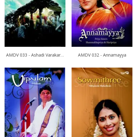
AMDV 033 - Ashadi Varakari Yathra
AMDV 032 - Annamayya