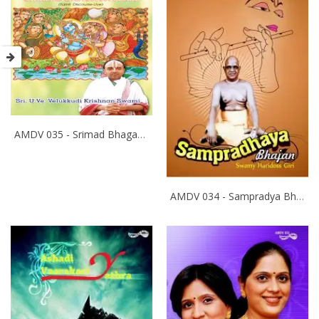
AMDV 035 - Srimad Bhagavatham
AMDV 034 - Sampradya Bhajan