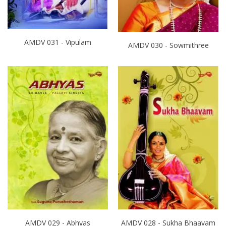
AMDV 031 - Vipulam
AMDV 030 - Sowmithree
AMDV 029 - Abhyas
AMDV 028 - Sukha Bhaavam