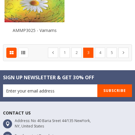
AMMP3025 - Varnams
Page
Page
Page
Page
You're currently reading pa
Page
Page
Page
Previous
Next
1
2
3
4
5
SIGN UP NEWSLETTER & GET 30% OFF
SUBSCRIBE
CONTACT US
Address: No 40 Baria Sreet 44/135 NewYork,
NY, United States