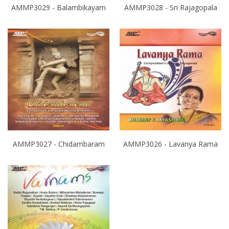
AMMP3029 - Balambikayam
AMMP3028 - Sri Rajagopala
AMMP3027 - Chidambaram
AMMP3026 - Lavanya Rama