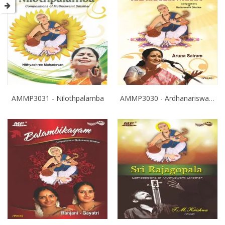
AMMP3031 - Nilothpalamba
AMMP3030 - Ardhanariswaram