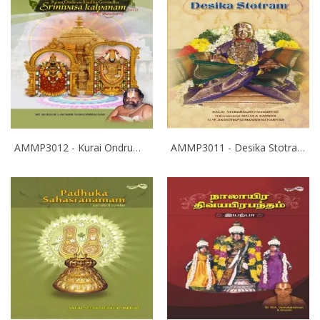
AMMP3012 - Kurai Ondrum Illadha Govinda- Srinivasa Kalyanam
AMMP3011 - Desika Stotram