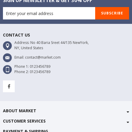
SIGN UP NEWSLETTER & GET 30% OFF
SUBSCRIBE
CONTACT US
Address: No 40 Baria Sreet 44/135 NewYork,
NY, United States
Email: contact@market.com
Phone 1: 0123456789
Phone 2: 0123456789
ABOUT MARKET
CUSTOMER SERVICES
PAYMENT & SHIPPING