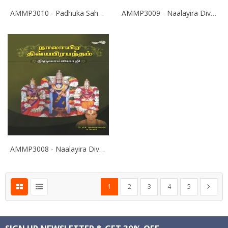
AMMP3010 - Padhuka Sahasranamam
AMMP3009 - Naalayira Divya Prabandham - Eyrpa - M.A. Venkatakrishnan
AMMP3008 - Naalayira Divya Prabandham - Thiruvoimozhi - M.A. Venkatakrishnan
Page
You're currently reading page
Page
Page
Page
Page
Page
Next
1
2
3
4
5