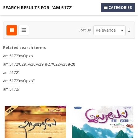
SEARCH RESULTS FOR: 'AM 5172'
CATEGORIES
Sort By
Related search terms
am 5172'nvOpzp
am 5172%29..%2C%29.%27%22%28%28
am 5172'
s
am 5172'nvOpzp''
s
am 5172/
s
s
s