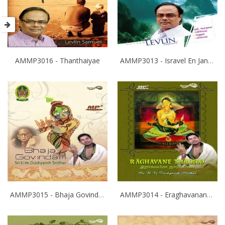
AMMP3016 - Thanthaiyae
AMMP3013 - Isravel En Janam
AMMP3015 - Bhaja Govindam
AMMP3014 - Eraghavanane Thalaleo