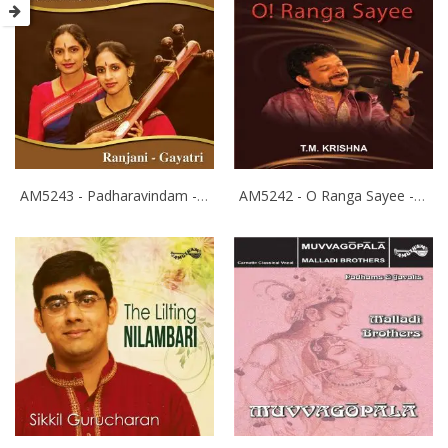
AM5243 - Padharavindam - Ranjani Gayathri
AM5242 - O Ranga Sayee - T.M.Krishna