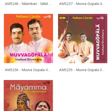
AM5240 - Nilambari - Sikkil Gurucharan
AM5237 - Muvva Gopala-Vol-3 - Malladi Brothers
AM5236 - Muvva Gopala-Vol-2 - Malladi Brothers
AM5235 - Muvva Gopala Vol-1 Pathams - Malladi Brothers