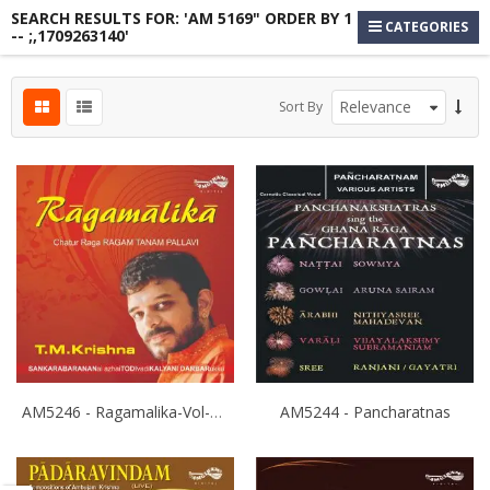
SEARCH RESULTS FOR: 'AM 5169" ORDER BY 1
CATEGORIES
-- ;,1709263140'
s
Sort By
s
s
AM5246 - Ragamalika-Vol-3 - T.M.Krishna
AM5244 - Pancharatnas