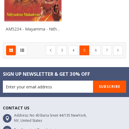
AM5234 - Mayamma - Nithyashree Mahadevan
Page
Page
Page
Page
You're currently reading pa
Page
Page
Page
Previous
Next
3
4
5
6
7
SIGN UP NEWSLETTER & GET 30% OFF
SUBSCRIBE
CONTACT US
Address: No 40 Baria Sreet 44/135 NewYork,
NY, United States