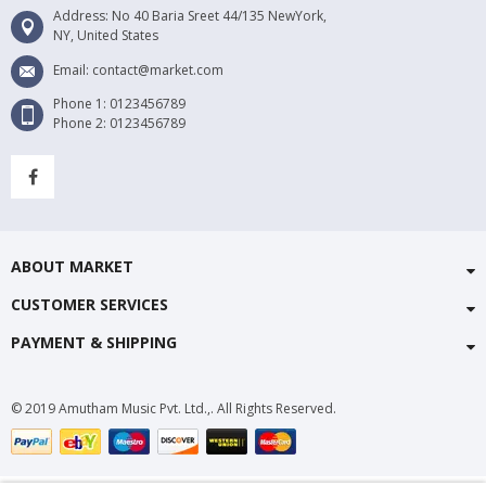
Address: No 40 Baria Sreet 44/135 NewYork,
NY, United States
Email: contact@market.com
Phone 1: 0123456789
Phone 2: 0123456789
ABOUT MARKET
CUSTOMER SERVICES
PAYMENT & SHIPPING
© 2019 Amutham Music Pvt. Ltd.,. All Rights Reserved.