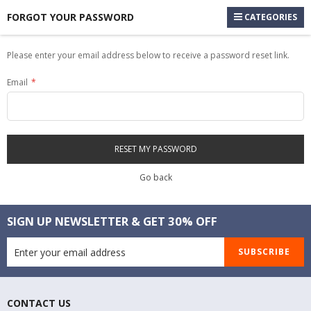
FORGOT YOUR PASSWORD
CATEGORIES
Please enter your email address below to receive a password reset link.
Email
RESET MY PASSWORD
Go back
SIGN UP NEWSLETTER & GET 30% OFF
SUBSCRIBE
CONTACT US