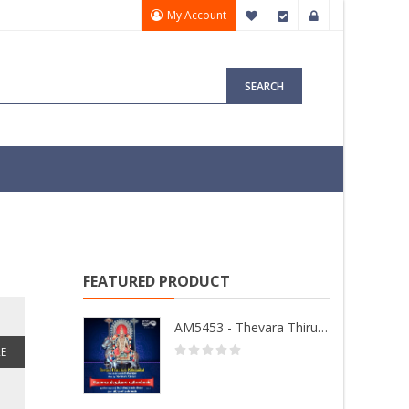
My Account
My Wish List
Checkout
Sign In
SEARCH
FEATURED PRODUCT
AM5453 - Thevara Thiruthala Pathigankal - Vol 2
E