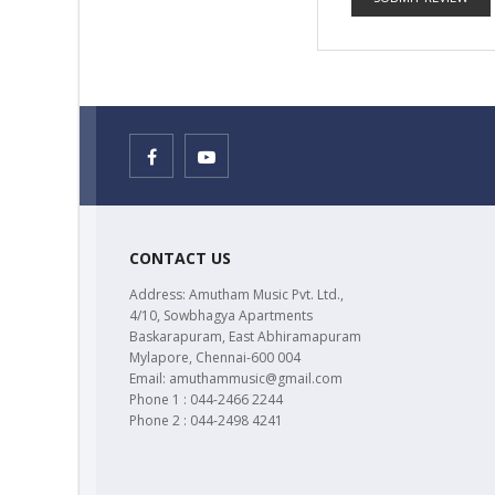
CONTACT US
Address: Amutham Music Pvt. Ltd.,
4/10, Sowbhagya Apartments
Baskarapuram, East Abhiramapuram
Mylapore, Chennai-600 004
Email: amuthammusic@gmail.com
Phone 1 : 044-2466 2244
Phone 2 : 044-2498 4241