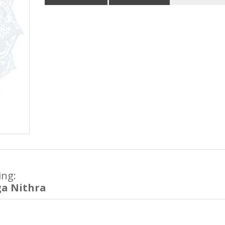
ing:
ga Nithra