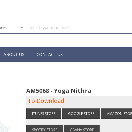
ABOUT US
CONTACT US
AM5068 - Yoga Nithra
To Download
ITUNES STORE
GOOGLE STORE
AMAZON STOR
SPOTIFY STORE
GAANA STORE