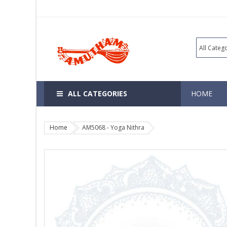
ALL CATEGORIES
HOME
Home
AM5068 - Yoga Nithra