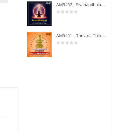
AM5452 - Sivanandhalahari
AM5451 - Thevara Thiruthala Pathigankal - Vol 1