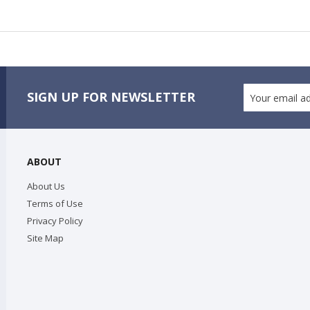
SIGN UP FOR NEWSLETTER
ABOUT
About Us
Terms of Use
Privacy Policy
Site Map