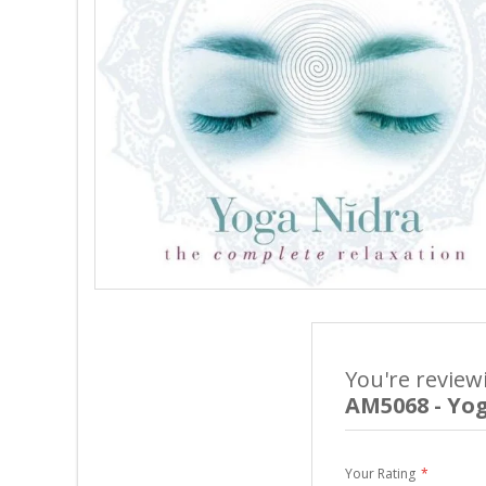
You're review
AM5068 - Yo
Your Rating