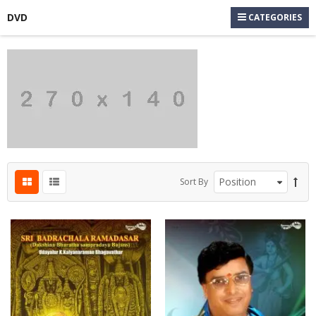
DVD
CATEGORIES
s
s
s
s
Sort By