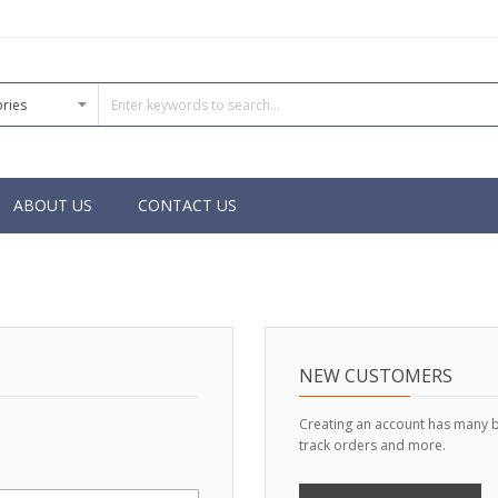
ABOUT US
CONTACT US
NEW CUSTOMERS
Creating an account has many b
track orders and more.