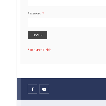
Password
SIGN IN