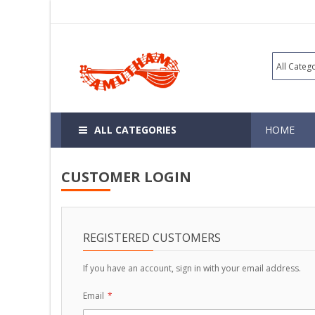
ALL CATEGORIES
HOME
CUSTOMER LOGIN
REGISTERED CUSTOMERS
If you have an account, sign in with your email address.
Email