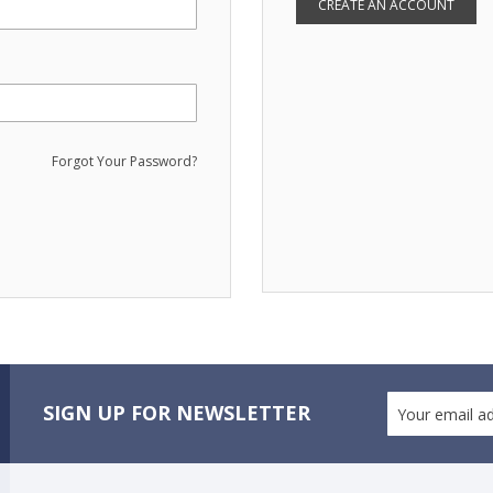
CREATE AN ACCOUNT
Forgot Your Password?
SIGN UP FOR NEWSLETTER