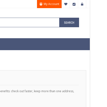
My Account
My Wish List
Checkout
Sign In
SEARCH
enefits: check out faster, keep more than one address,