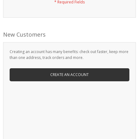
New Customers
Creating an account has many benefits: check out faster, keep more
than one address, track orders and more.
CREATE AN ACCOUNT