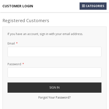
CUSTOMER LOGIN
CATEGORIES
Registered Customers
If you have an account, sign in with your email address.
Email
Password
SIGN IN
Forgot Your Password?