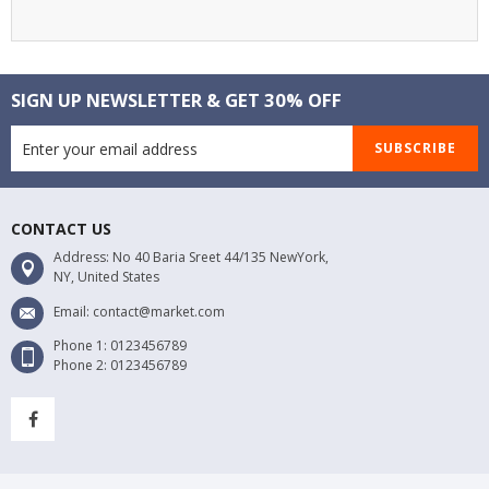
SIGN UP NEWSLETTER & GET 30% OFF
SUBSCRIBE
CONTACT US
Address: No 40 Baria Sreet 44/135 NewYork,
NY, United States
Email: contact@market.com
Phone 1: 0123456789
Phone 2: 0123456789