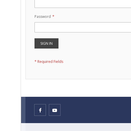
Password
SIGN IN