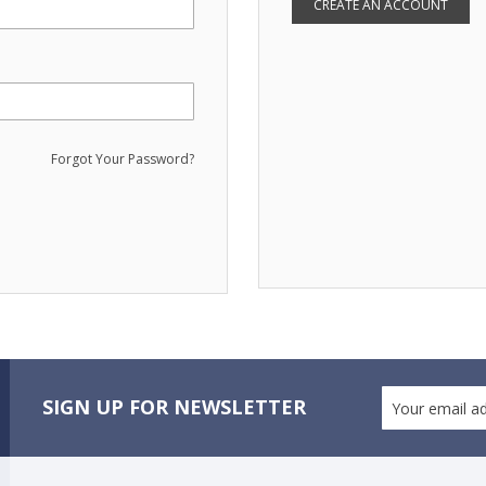
CREATE AN ACCOUNT
Forgot Your Password?
SIGN UP FOR NEWSLETTER