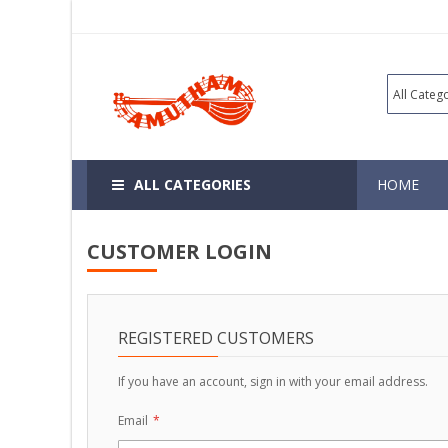
ALL CATEGORIES
HOME
CUSTOMER LOGIN
REGISTERED CUSTOMERS
If you have an account, sign in with your email address.
Email