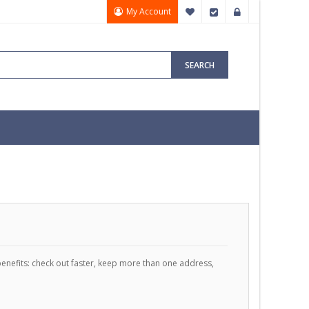
My Account
My Wish List
Checkout
Sign In
SEARCH
enefits: check out faster, keep more than one address,