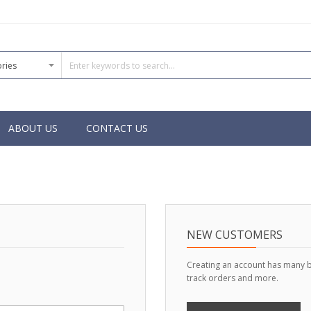
ABOUT US
CONTACT US
NEW CUSTOMERS
Creating an account has many b
track orders and more.