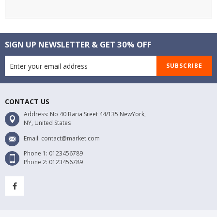
SIGN UP NEWSLETTER & GET 30% OFF
SUBSCRIBE
CONTACT US
Address: No 40 Baria Sreet 44/135 NewYork,
NY, United States
Email: contact@market.com
Phone 1: 0123456789
Phone 2: 0123456789