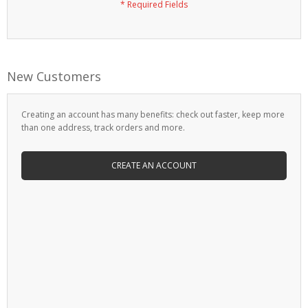
New Customers
Creating an account has many benefits: check out faster, keep more
than one address, track orders and more.
CREATE AN ACCOUNT