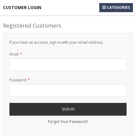
CUSTOMER LOGIN
CATEGORIES
Registered Customers
If you have an account, sign in with your email address.
Email
Password
SIGN IN
Forgot Your Password?