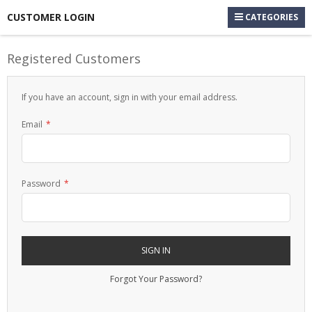
CUSTOMER LOGIN
CATEGORIES
Registered Customers
If you have an account, sign in with your email address.
Email
Password
SIGN IN
Forgot Your Password?