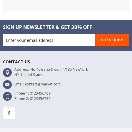
SIGN UP NEWSLETTER & GET 30% OFF
SUBSCRIBE
CONTACT US
Address: No 40 Baria Sreet 44/135 NewYork,
NY, United States
Email: contact@market.com
Phone 1: 0123456789
Phone 2: 0123456789