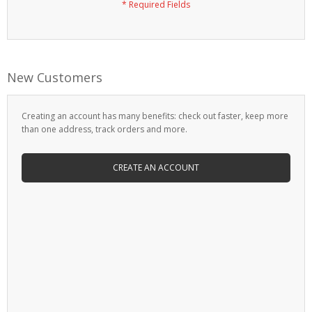
New Customers
Creating an account has many benefits: check out faster, keep more
than one address, track orders and more.
CREATE AN ACCOUNT