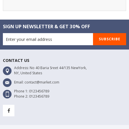
SIGN UP NEWSLETTER & GET 30% OFF
SUBSCRIBE
CONTACT US
Address: No 40 Baria Sreet 44/135 NewYork,
NY, United States
Email: contact@market.com
Phone 1: 0123456789
Phone 2: 0123456789