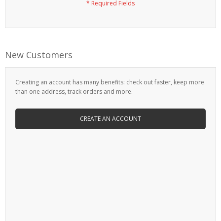
New Customers
Creating an account has many benefits: check out faster, keep more
than one address, track orders and more.
CREATE AN ACCOUNT