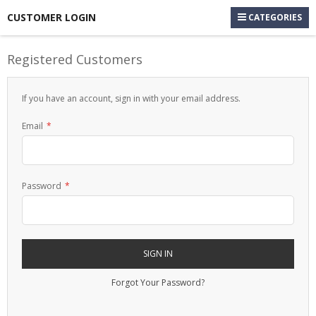
CUSTOMER LOGIN
CATEGORIES
Registered Customers
If you have an account, sign in with your email address.
Email
Password
SIGN IN
Forgot Your Password?